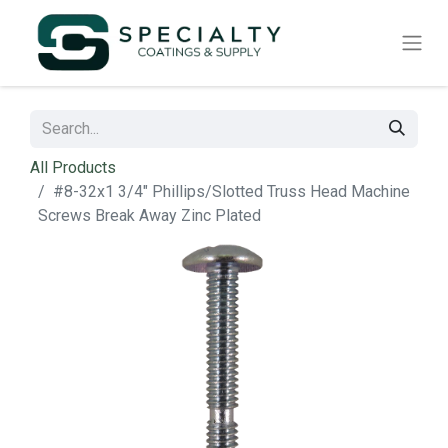
All Products
#8-32x1 3/4" Phillips/Slotted Truss Head Machine
Screws Break Away Zinc Plated