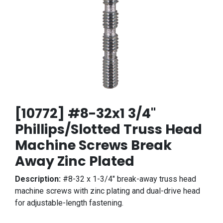
[10772] #8-32x1 3/4"
Phillips/Slotted Truss Head
Machine Screws Break
Away Zinc Plated
Description:
#8-32 x 1-3/4" break-away truss head
machine screws with zinc plating and dual-drive head
for adjustable-length fastening.