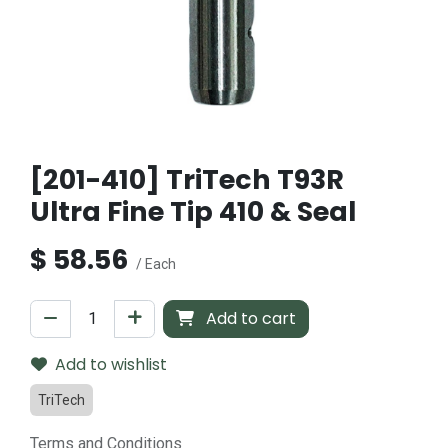
[201-410] TriTech T93R
Ultra Fine Tip 410 & Seal
$
58.56
/ Each
Add to cart
Add to wishlist
TriTech
Terms and Conditions