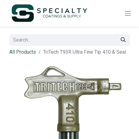
All Products
TriTech T93R Ultra Fine Tip 410 & Seal