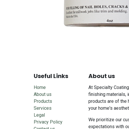
Useful Links
About us
Home
At Specialty Coating
About us
finishing materials, 
Products
products are of the 
Services
your home's aesthet
Legal
We prioritize our cu
Privacy Policy
expectations with o
Contact us