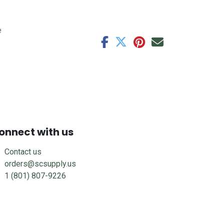
e
onnect with us
Contact us
orders@scsupply.us
1 (801) 807-9226