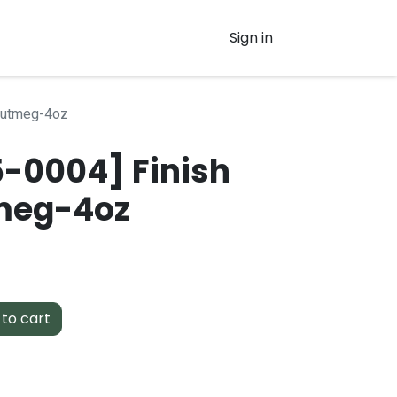
Sign in
-Nutmeg-4oz
-0004] Finish
meg-4oz
to cart