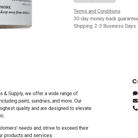
Terms and Conditions
30-day money-back guarante
Shipping: 2-3 Business Days
C
s & Supply, we offer a wide range of
including paint, sundries, and more. Our
highest quality and are designed to elevate
ic.
stomers' needs and strive to exceed their
ur products and services.