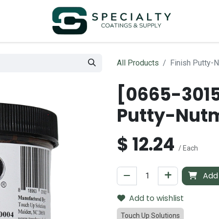
All Products
Finish Putty
[0665-3015
Putty-Nut
$
12.24
/ Each
Add 
Add to wishlist
Touch Up Solutions