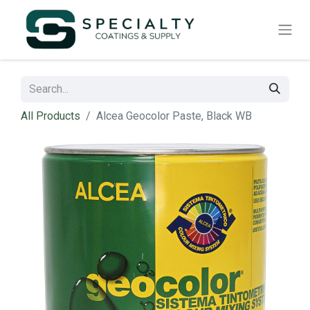
All Products
Alcea Geocolor Paste, Black WB