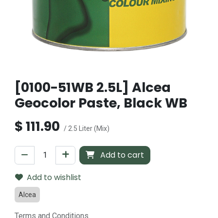
[0100-51WB 2.5L] Alcea
Geocolor Paste, Black WB
$
111.90
/ 2.5 Liter (Mix)
Add to cart
Add to wishlist
Alcea
Terms and Conditions