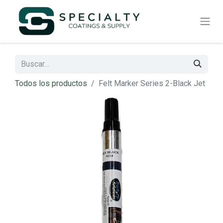
Todos los productos
Felt Marker Series 2-Black Jet