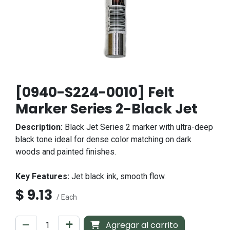
[0940-S224-0010] Felt
Marker Series 2-Black Jet
Description:
Black Jet Series 2 marker with ultra-deep
black tone ideal for dense color matching on dark
woods and painted finishes.
Key Features:
Jet black ink, smooth flow.
$
9.13
/ Each
Agregar al carrito