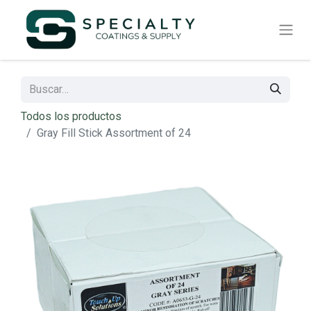
Todos los productos
Gray Fill Stick Assortment of 24