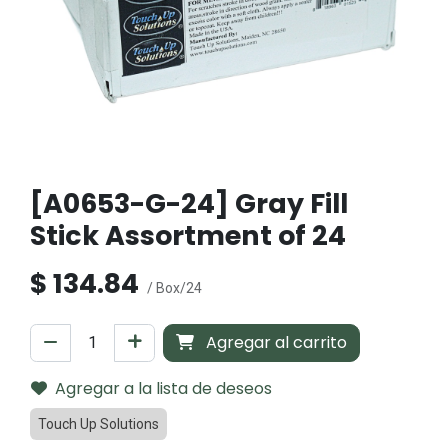
[A0653-G-24] Gray Fill
Stick Assortment of 24
$
134.84
/ Box/24
Agregar al carrito
Agregar a la lista de deseos
Touch Up Solutions