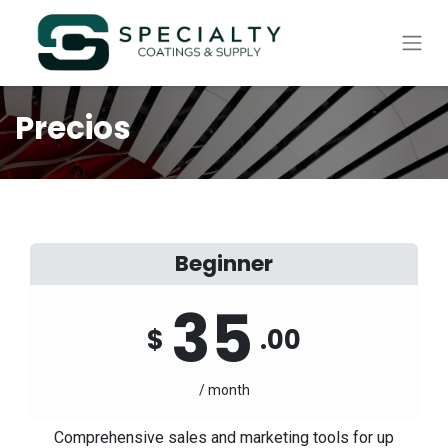
Precios
Beginner
35
$
.00
/ month
Comprehensive sales and marketing tools for up