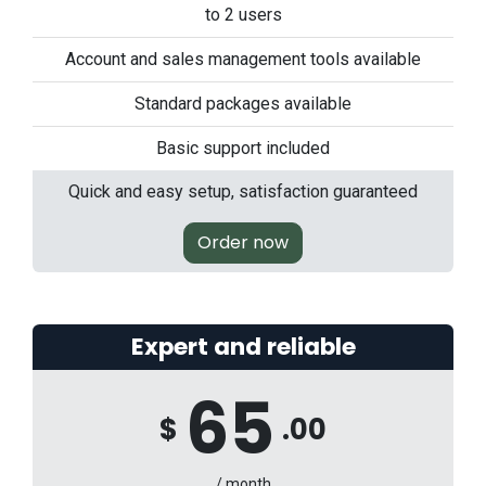
to 2 users
Account and sales management tools available
Standard packages available
Basic support included
Quick and easy setup, satisfaction guaranteed
Order now
Expert and reliable
65
$
.00
/ month